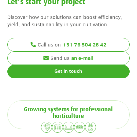
Let’s start your project
Discover how our solutions can boost efficiency,
yield, and sustainability in your cultivation.
Call us on
+31 76 504 28 42
Send us
an e-mail
Get in touch
Growing systems for professional
horticulture