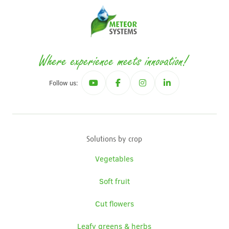
Follow us:
Solutions by crop
Vegetables
Soft fruit
Cut flowers
Leafy greens & herbs