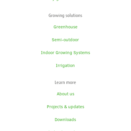
Growing solutions
Greenhouse
Semi-outdoor
Indoor Growing Systems
Irrigation
Learn more
About us
Projects & updates
Downloads