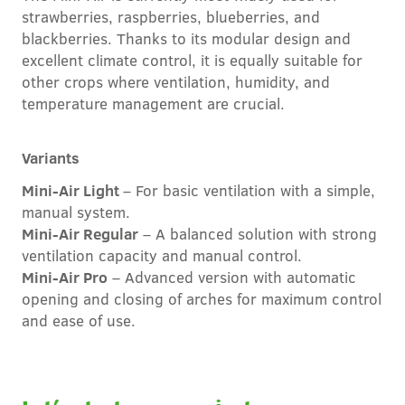
strawberries, raspberries, blueberries, and
blackberries. Thanks to its modular design and
excellent climate control, it is equally suitable for
other crops where ventilation, humidity, and
temperature management are crucial.
Variants
Mini-Air Light
– For basic ventilation with a simple,
manual system.
Mini-Air Regular
– A balanced solution with strong
ventilation capacity and manual control.
Mini-Air Pro
– Advanced version with automatic
opening and closing of arches for maximum control
and ease of use.