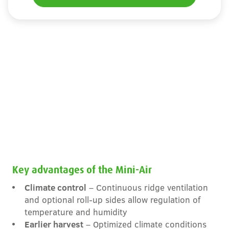
Key advantages of the Mini-Air
Climate control
– Continuous ridge ventilation
and optional roll-up sides allow regulation of
temperature and humidity
Earlier harvest
– Optimized climate conditions