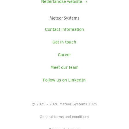
Nederlandse website →
Meteor Systems
Contact information
Get in touch
Career
Meet our team
Follow us on LinkedIn
© 2025 - 2026 Meteor Systems 2025
General terms and conditions