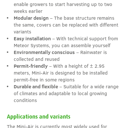
enable growers to start harvesting up to two
weeks earlier
Modular design
– The base structure remains
the same, covers can be replaced with different
variants
Easy installation
– With technical support from
Meteor Systems, you can assemble yourself
Environmentally conscious
– Rainwater is
collected and reused
Permit-friendly
– With a height of ± 2.95
meters, Mini-Air is designed to be installed
permit-free in some regions
Durable and flexible
– Suitable for a wide range
of climates and adaptable to local growing
conditions
Applications and variants
The Mini-Air is currently most widely used for