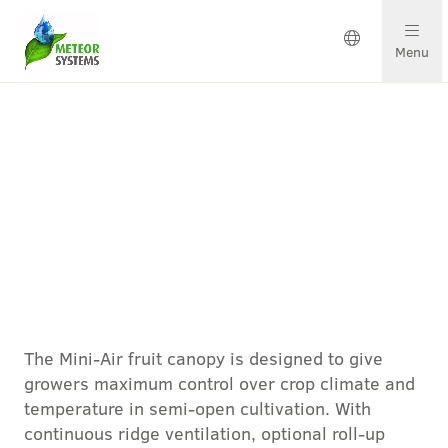
Menu
Growing solutions
Solutions by crop
Get in touch
Mini-Air door Meteor Systems
About us
The Mini-Air fruit canopy is designed to give
Our team
growers maximum control over crop climate and
temperature in semi-open cultivation. With
Projects & updates
continuous ridge ventilation, optional roll-up