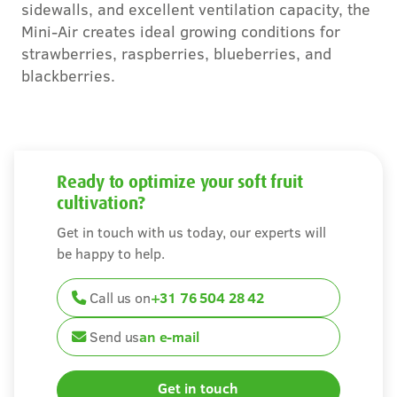
sidewalls, and excellent ventilation capacity, the
Careers
Mini-Air creates ideal growing conditions for
strawberries, raspberries, blueberries, and
Contact
blackberries.
Ready to optimize your soft fruit
cultivation?
Get in touch with us today, our experts will
be happy to help.
Call us on
+31 76 504 28 42
Send us
an e-mail
Get in touch